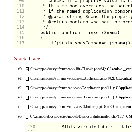
109
110
111
112
113
114
115
116
117
Stack Trace
#0
C:\xampp\htdocs\yiiframework\i18n\CLocale.php(64):
CLocale
->
__con
+
#1
C:\xampp\htdocs\yiiframework\base\CApplication.php(402):
CLocale
::
g
+
#2
C:\xampp\htdocs\yiiframework\base\CApplication.php(441):
CApplicat
+
#3
C:\xampp\htdocs\yiiframework\base\CComponent.php(111):
CApplicat
+
#4
C:\xampp\htdocs\yiiframework\base\CModule.php(105):
CComponent
+
#5
C:\xampp\htdocs\protected\models\DisclosureInformation.php(135):
CM
–
130
131