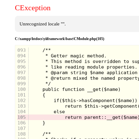
CException
Unrecognized locale "".
C:\xampp\htdocs\yiiframework\base\CModule.php(105)
093
094
095
096
097
098
099
100
101
102
103
104
105
106
107
108