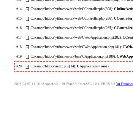
#14
C:\xampp\htdocs\yiiframework\web\CController.php(308):
CInlineActi
+
#15
C:\xampp\htdocs\yiiframework\web\CController.php(286):
CController
+
#16
C:\xampp\htdocs\yiiframework\web\CController.php(265):
CController
+
#17
C:\xampp\htdocs\yiiframework\web\CWebApplication.php(282):
CContr
+
#18
C:\xampp\htdocs\yiiframework\web\CWebApplication.php(141):
CWebA
+
#19
C:\xampp\htdocs\yiiframework\base\CApplication.php(180):
CWebAppl
+
#20
C:\xampp\htdocs\index.php(14):
CApplication
->
run
()
+
2026-08-07 14:18:48 Apache/2.4.10 (Win32) OpenSSL/1.0.1i PHP/5.6.3
Yii Framew