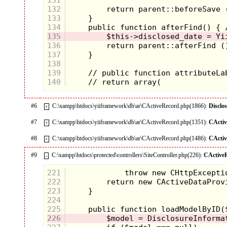
132
133
134
135
136
137
138
139
140
#6
C:\xampp\htdocs\yiiframework\db\ar\CActiveRecord.php(1866):
Disclo
+
#7
C:\xampp\htdocs\yiiframework\db\ar\CActiveRecord.php(1351):
CActi
+
#8
C:\xampp\htdocs\yiiframework\db\ar\CActiveRecord.php(1486):
CActi
+
#9
C:\xampp\htdocs\protected\controllers\SiteController.php(226):
CActive
–
221
222
223
224
225
226