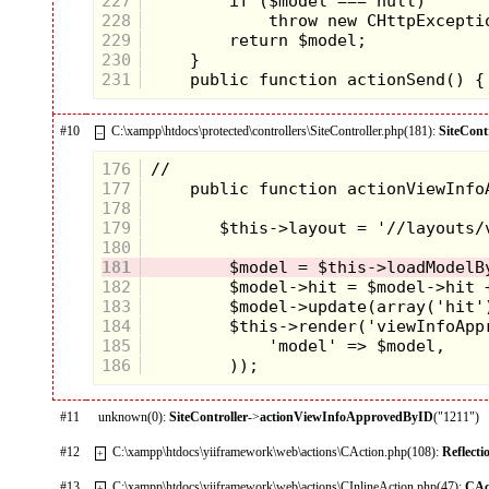
227
228
229
230
231
#10
C:\xampp\htdocs\protected\controllers\SiteController.php(181):
SiteCont
–
176
177
178
179
180
181
182
183
184
185
186
#11
unknown(0):
SiteController
->
actionViewInfoApprovedByID
("1211")
#12
C:\xampp\htdocs\yiiframework\web\actions\CAction.php(108):
Reflect
+
#13
C:\xampp\htdocs\yiiframework\web\actions\CInlineAction.php(47):
CAc
+