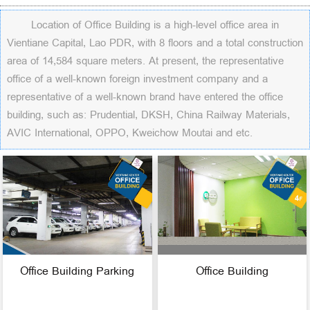
Location of Office Building is a high-level office area in
Vientiane Capital, Lao PDR, with 8 floors and a total construction
area of 14,584 square meters. At present, the representative
office of a well-known foreign investment company and a
representative of a well-known brand have entered the office
building, such as: Prudential, DKSH, China Railway Materials,
AVIC International, OPPO, Kweichow Moutai and etc.
Office Building Parking
Office Building