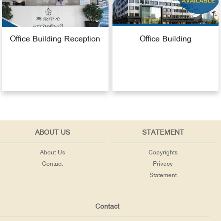
Office Building Reception
Office Building
ABOUT US
STATEMENT
About Us
Copyrights
Contact
Privacy
Statement
Contact