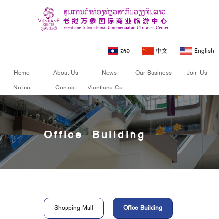
ລາວ
中文
English
Home
About Us
News
Our Business
Join Us
Notice
Contact
Vientiane Center
Office Building
Shopping Mall
Office Building