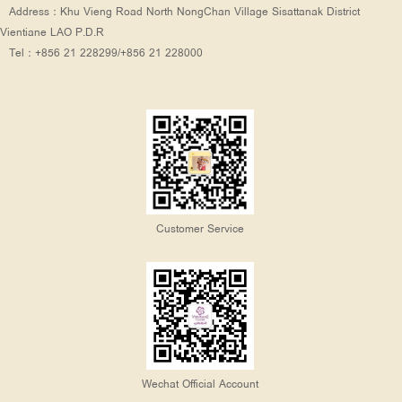
Address：Khu Vieng Road North NongChan Village Sisattanak District
Vientiane LAO P.D.R
Tel：+856 21 228299/+856 21 228000
Customer Service
Wechat Official Account