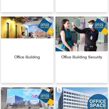
Office Building
Office Building Security